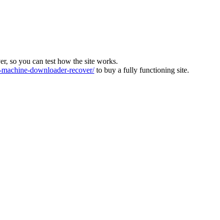
ver, so you can test how the site works.
machine-downloader-recover/
to buy a fully functioning site.