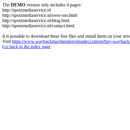
The
DEMO
version only includes 4 pages:
http://spotzmediaservice.nl
http://spotzmediaservice.nl/over-ons.html
http://spotzmediaservice.nl/blog.html
http://spotzmediaservice.nl/contact.html
It is possible to download these free files and install them on your ser
Visit
https://www.waybackmachinedownloader.com/en/buy-wayback-
Go back to the index page